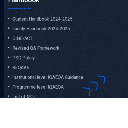
Handbook
Student Handbook 2024-2025
Faculy Handbook 2024-2025
DIHE-ACT
Revised QA Framework
PSG Policy
REQAAB
Institutional level IQAEQA Guidance
Programme level IQAEQA
List of MOU