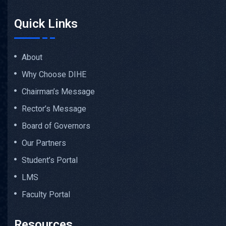
Quick Links
About
Why Choose DIHE
Chairman’s Message
Rector’s Message
Board of Governors
Our Partners
Student’s Portal
LMS
Faculty Portal
Resources