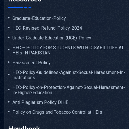
Graduate-Education-Policy
HEC-Revised-Refund-Policy-2024
Under-Graduate Education (UGE)-Policy
HEC – POLICY FOR STUDENTS WITH DISABILITIES AT
HEIs IN PAKISTAN
Harassment Policy
HEC-Policy-Guidelines-Againist-Sexual-Harassment-In-
Institutions
HEC-Policy-on-Protection-Against-Sexual-Harassment-
in-Higher-Education
Anti Plagiarism Policy DIHE
Policy on Drugs and Tobacco Control at HEIs