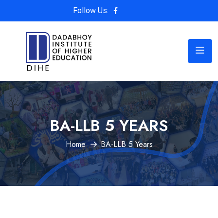
Follow Us:
BA-LLB 5 YEARS
Home
BA-LLB 5 Years