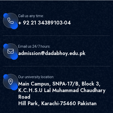
Call us any time:
+ 92 21 34389103-04
Email us 24/7 hours:
admission@dadabhoy.edu.pk
Our university location:
Main Campus, SNPA-17/B, Block 3,
K.C.H.S.U Lal Muhammad Chaudhary
Road
Hill Park, Karachi-75460 Pakistan