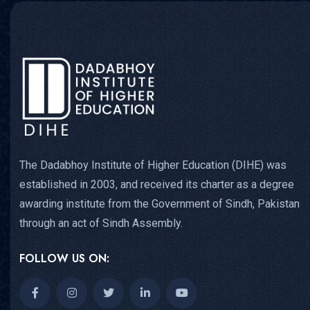
The Dadabhoy Institute of Higher Education (DIHE) was
established in 2003, and received its charter as a degree
awarding institute from the Government of Sindh, Pakistan
through an act of Sindh Assembly.
FOLLOW US ON: