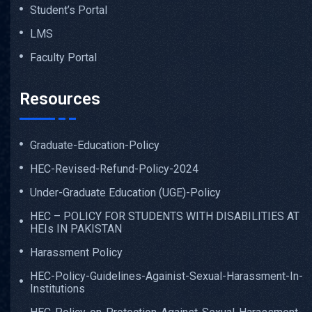
Student’s Portal
LMS
Faculty Portal
Resources
Graduate-Education-Policy
HEC-Revised-Refund-Policy-2024
Under-Graduate Education (UGE)-Policy
HEC – POLICY FOR STUDENTS WITH DISABILITIES AT
HEIs IN PAKISTAN
Harassment Policy
HEC-Policy-Guidelines-Againist-Sexual-Harassment-In-
Institutions