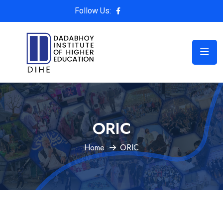
Follow Us:
ORIC
Home
ORIC