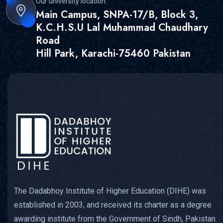
Our university location:
Main Campus, SNPA-17/B, Block 3,
K.C.H.S.U Lal Muhammad Chaudhary
Road
Hill Park, Karachi-75460 Pakistan
The Dadabhoy Institute of Higher Education (DIHE) was
established in 2003, and received its charter as a degree
awarding institute from the Government of Sindh, Pakistan