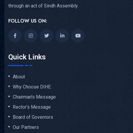
through an act of Sindh Assembly.
FOLLOW US ON:
Quick Links
About
Why Choose DIHE
Chairman’s Message
Rector’s Message
Board of Governors
Our Partners