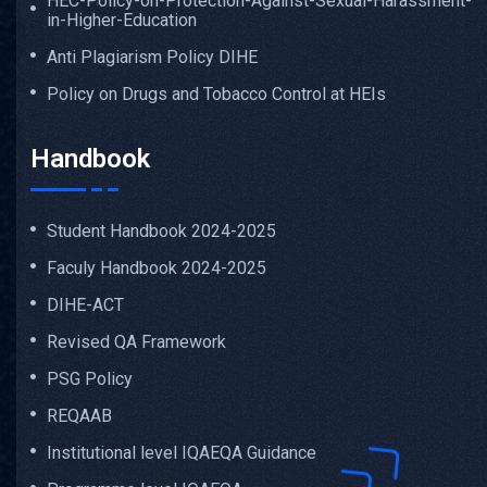
HEC-Policy-on-Protection-Against-Sexual-Harassment-
in-Higher-Education
Anti Plagiarism Policy DIHE
Policy on Drugs and Tobacco Control at HEIs
Handbook
Student Handbook 2024-2025
Faculy Handbook 2024-2025
DIHE-ACT
Revised QA Framework
PSG Policy
REQAAB
Institutional level IQAEQA Guidance