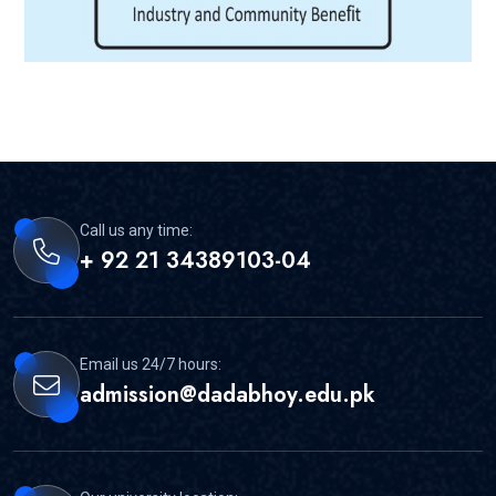
Call us any time:
+ 92 21 34389103-04
Email us 24/7 hours:
admission@dadabhoy.edu.pk