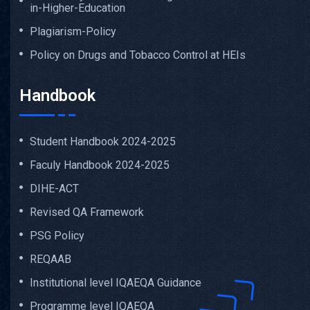
in-Higher-Education
Plagiarism-Policy
Policy on Drugs and Tobacco Control at HEIs
Handbook
Student Handbook 2024-2025
Faculy Handbook 2024-2025
DIHE-ACT
Revised QA Framework
PSG Policy
REQAAB
Institutional level IQAEQA Guidance
Programme level IQAEQA