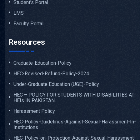
Student’s Portal
LMS
Faculty Portal
Resources
Graduate-Education-Policy
HEC-Revised-Refund-Policy-2024
Under-Graduate Education (UGE)-Policy
HEC – POLICY FOR STUDENTS WITH DISABILITIES AT
HEIs IN PAKISTAN
Harassment Policy
HEC-Policy-Guidelines-Againist-Sexual-Harassment-In-
Institutions
HEC-Policy-on-Protection-Against-Sexual-Harassment-