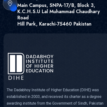
Main Campus, SNPA-17/B, Block 3,
K.C.H.S.U Lal Muhammad Chaudhary
Road
Hill Park, Karachi-75460 Pakistan
The Dadabhoy Institute of Higher Education (DIHE) was
established in 2003, and received its charter as a degree
awarding institute from the Government of Sindh, Pakistan