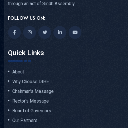
through an act of Sindh Assembly.
FOLLOW US ON:
Quick Links
About
Why Choose DIHE
Chairman’s Message
Rector’s Message
Board of Governors
Our Partners