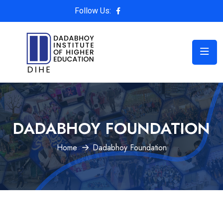
Follow Us:
DADABHOY FOUNDATION
Home
Dadabhoy Foundation