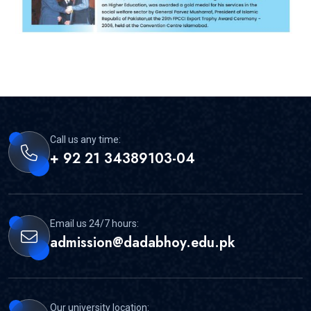
Call us any time:
+ 92 21 34389103-04
Email us 24/7 hours:
admission@dadabhoy.edu.pk
Our university location: