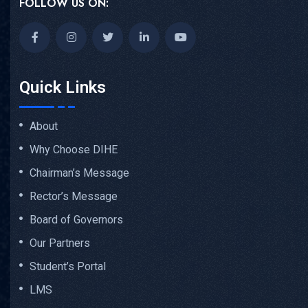
FOLLOW US ON:
Quick Links
About
Why Choose DIHE
Chairman’s Message
Rector’s Message
Board of Governors
Our Partners
Student’s Portal
LMS