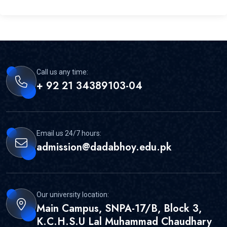
Call us any time:
+ 92 21 34389103-04
Email us 24/7 hours:
admission@dadabhoy.edu.pk
Our university location:
Main Campus, SNPA-17/B, Block 3,
K.C.H.S.U Lal Muhammad Chaudhary