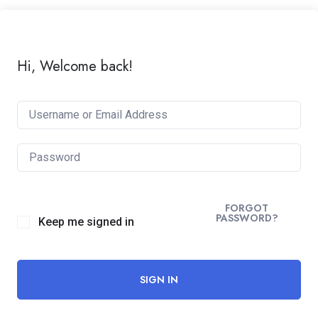
Hi, Welcome back!
FORGOT
PASSWORD?
Keep me signed in
SIGN IN