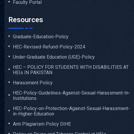
Faculty Portal
Resources
Graduate-Education-Policy
HEC-Revised-Refund-Policy-2024
Under-Graduate Education (UGE)-Policy
HEC – POLICY FOR STUDENTS WITH DISABILITIES AT
HEIs IN PAKISTAN
Harassment Policy
HEC-Policy-Guidelines-Againist-Sexual-Harassment-In-
Institutions
HEC-Policy-on-Protection-Against-Sexual-Harassment-
in-Higher-Education
Anti Plagiarism Policy DIHE