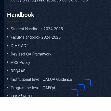
Policy on Drugs and Tobacco Control at HEIs
Handbook
Student Handbook 2024-2025
Faculy Handbook 2024-2025
DIHE-ACT
Revised QA Framework
PSG Policy
REQAAB
Institutional level IQAEQA Guidance
Programme level IQAEQA
List of MOU