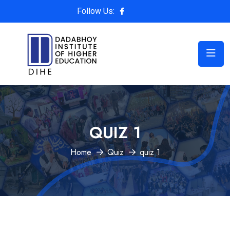
Follow Us:
QUIZ 1
Home
Quiz
quiz 1