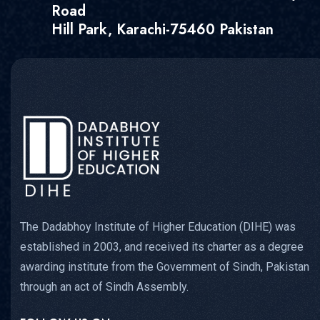
Road
Hill Park, Karachi-75460 Pakistan
The Dadabhoy Institute of Higher Education (DIHE) was
established in 2003, and received its charter as a degree
awarding institute from the Government of Sindh, Pakistan
through an act of Sindh Assembly.