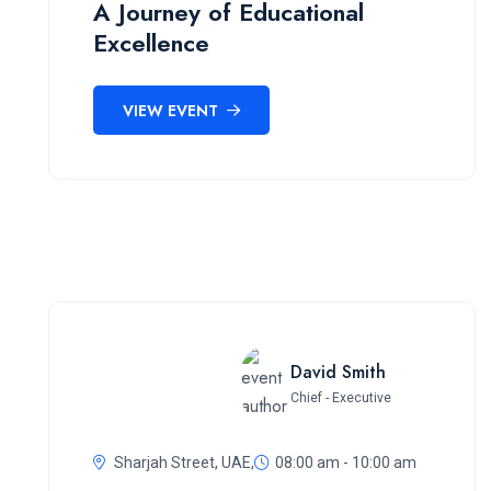
A Journey of Educational
Excellence
VIEW EVENT
David Smith
Chief - Executive
Sharjah Street, UAE,
08:00 am - 10:00 am