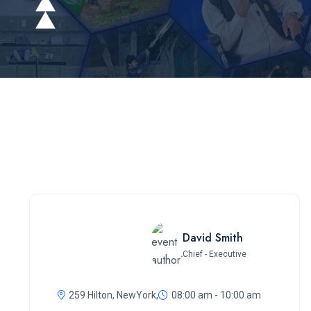
David Smith
Chief - Executive
259 Hilton, NewYork,
08:00 am - 10:00 am