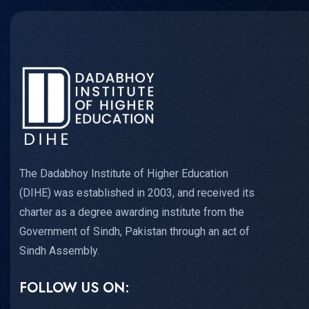
The Dadabhoy Institute of Higher Education
(DIHE) was established in 2003, and received its
charter as a degree awarding institute from the
Government of Sindh, Pakistan through an act of
Sindh Assembly.
FOLLOW US ON: