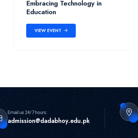
Embracing Technology in
Education
VIEW EVENT
Email us 24/7 hours:
admission@dadabhoy.edu.pk