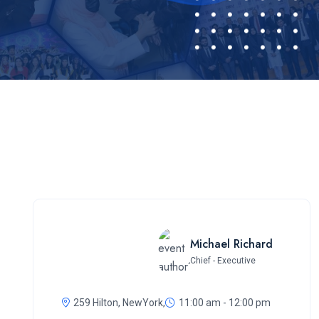
Michael Richard
Chief - Executive
259 Hilton, NewYork,
11:00 am - 12:00 pm