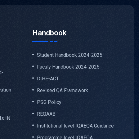
Handbook
Student Handbook 2024-2025
Faculy Handbook 2024-2025
d-
DIHE-ACT
ation
Revised QA Framework
PSG Policy
REQAAB
Is IN
Institutional level IQAEQA Guidance
Programme level IQAEQA