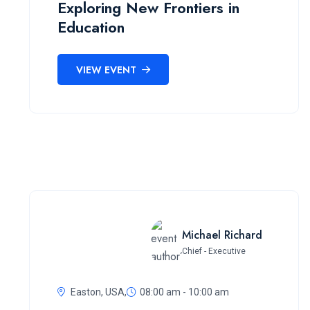
Exploring New Frontiers in
Education
VIEW EVENT
Michael Richard
Chief - Executive
Easton, USA,
08:00 am - 10:00 am