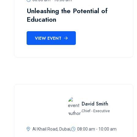
Unleashing the Potential of
Education
VIEW EVENT
David Smith
Chief - Executive
Al Khail Road, Dubai,
08:00 am - 10:00 am