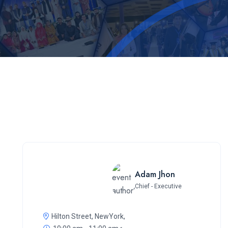
Adam Jhon
Chief - Executive
Hilton Street, NewYork,