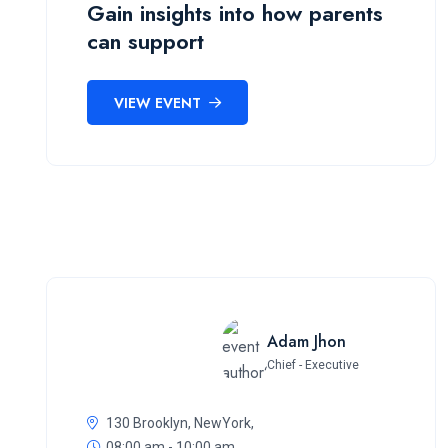
Gain insights into how parents
can support
VIEW EVENT
Adam Jhon
Chief - Executive
130 Brooklyn, NewYork,
08:00 am - 10:00 am