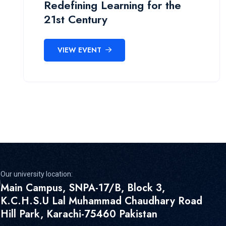
Redefining Learning for the
21st Century
VIEW EVENT
Our university location:
Main Campus, SNPA-17/B, Block 3,
K.C.H.S.U Lal Muhammad Chaudhary Road
Hill Park, Karachi-75460 Pakistan