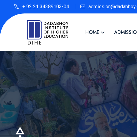
+ 92 21 34389103-04
admission@dadabhoy.
HOME
ADMISSI