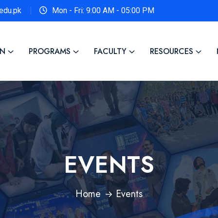
edu.pk
Mon - Fri: 9:00 AM - 05:00 PM
ON
PROGRAMS
FACULTY
RESOURCES
EVENTS
Home
Events