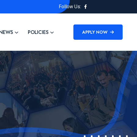
Follow Us:
NEWS
POLICIES
APPLY NOW