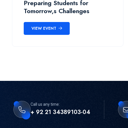
Preparing Students for
Tomorrow,s Challenges
VIEW EVENT
Call us any time:
+ 92 21 34389103-04