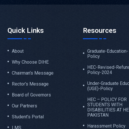
Quick Links
Resources
About
Graduate-Education-
Policy
Why Choose DIHE
HEC-Revised-Refun
Policy-2024
Chairman’s Message
Under-Graduate Educ
Rector’s Message
(UGE)-Policy
Board of Governors
HEC – POLICY FOR
STUDENTS WITH
Our Partners
DISABILITIES AT HE
PAKISTAN
Student’s Portal
Harassment Policy
LMS