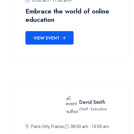
10:00 am - 11:00 am<
Embrace the world of online
education
VIEW EVENT
David Smith
Chief - Executive
Paris-Orly, France,
08:00 am - 10:00 am