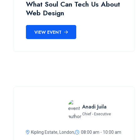
What Soul Can Tech Us About
Web Design
VIEW EVENT
Anadi Juila
Chief - Executive
Kipling Estate, London,
08:00 am - 10:00 am