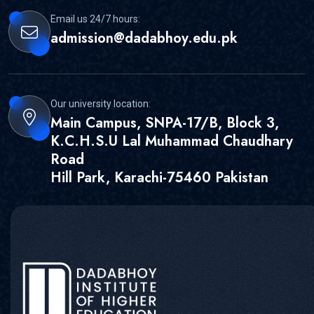
Email us 24/7 hours:
admission@dadabhoy.edu.pk
Our university location:
Main Campus, SNPA-17/B, Block 3,
K.C.H.S.U Lal Muhammad Chaudhary
Road
Hill Park, Karachi-75460 Pakistan