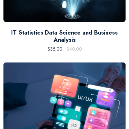
IT Statistics Data Science and Business
Analysis
$
35.00
$
40.00