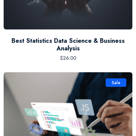
Best Statistics Data Science & Business
Analysis
$
26.00
Sale