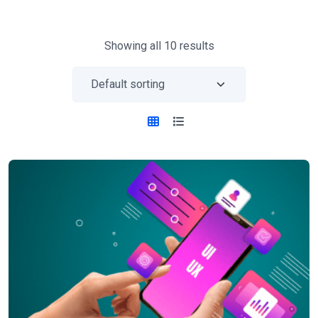
Showing all 10 results