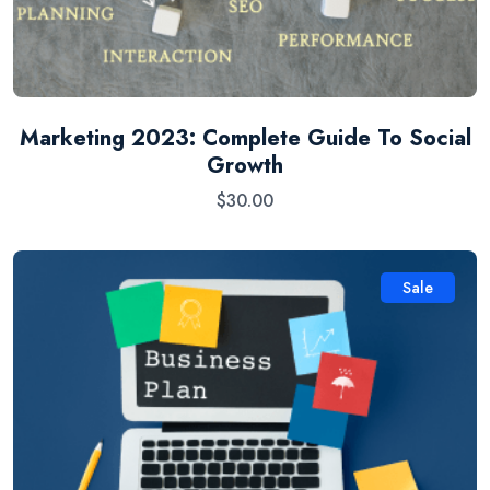
Marketing 2023: Complete Guide To Social
Growth
$
30.00
Sale