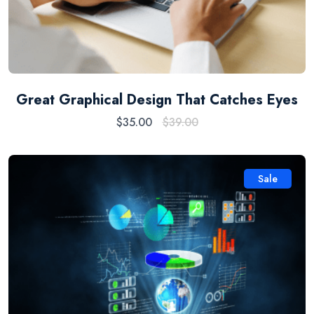
Great Graphical Design That Catches Eyes
$
35.00
$
39.00
Sale