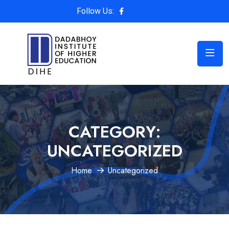
Follow Us:
CATEGORY:
UNCATEGORIZED
Home
Uncategorized