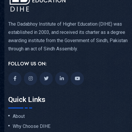
The Dadabhoy Institute of Higher Education (DIHE) was
established in 2003, and received its charter as a degree
awarding institute from the Government of Sindh, Pakistan
through an act of Sindh Assembly.
FOLLOW US ON:
Quick Links
About
Why Choose DIHE