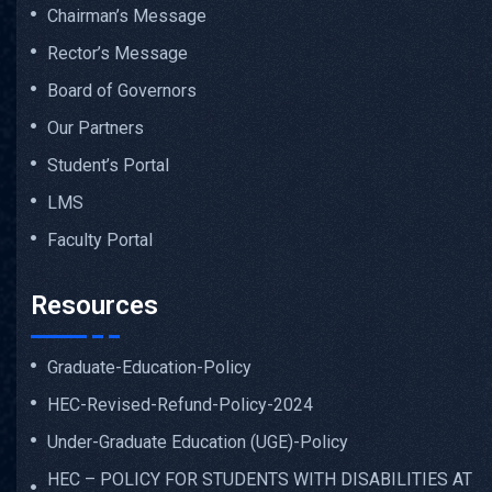
Chairman’s Message
Rector’s Message
Board of Governors
Our Partners
Student’s Portal
LMS
Faculty Portal
Resources
Graduate-Education-Policy
HEC-Revised-Refund-Policy-2024
Under-Graduate Education (UGE)-Policy
HEC – POLICY FOR STUDENTS WITH DISABILITIES AT