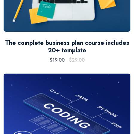
The complete business plan course includes
20+ template
$
19.00
$
29.00