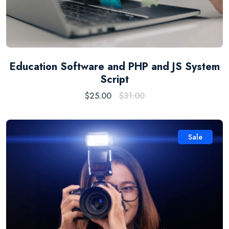
Education Software and PHP and JS System
Script
$
25.00
$
31.00
Sale