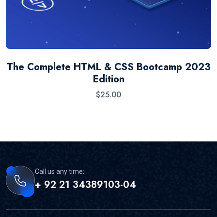
The Complete HTML & CSS Bootcamp 2023
Edition
$
25.00
Call us any time:
+ 92 21 34389103-04