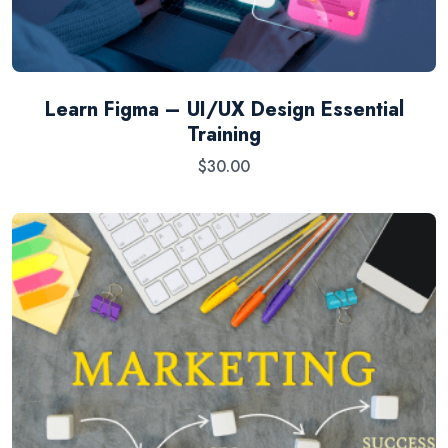
Learn Figma – UI/UX Design Essential
Training
$
30.00