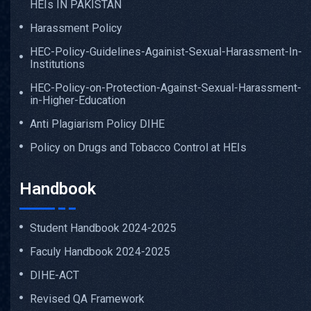
HEIs IN PAKISTAN
Harassment Policy
HEC-Policy-Guidelines-Againist-Sexual-Harassment-In-
Institutions
HEC-Policy-on-Protection-Against-Sexual-Harassment-
in-Higher-Education
Anti Plagiarism Policy DIHE
Policy on Drugs and Tobacco Control at HEIs
Handbook
Student Handbook 2024-2025
Faculy Handbook 2024-2025
DIHE-ACT
Revised QA Framework