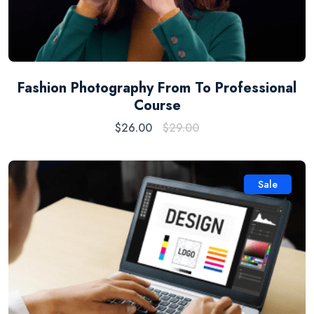
Fashion Photography From To Professional
Course
$
26.00
$
29.00
Sale