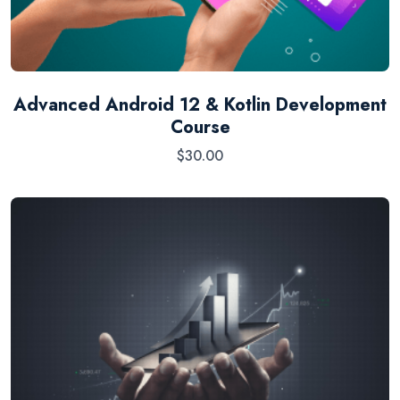
Advanced Android 12 & Kotlin Development
Course
$
30.00