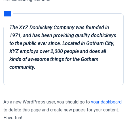
The XYZ Doohickey Company was founded in
1971, and has been providing quality doohickeys
to the public ever since. Located in Gotham City,
XYZ employs over 2,000 people and does all
kinds of awesome things for the Gotham
community.
As a new WordPress user, you should go to
your dashboard
to delete this page and create new pages for your content.
Have fun!