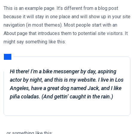
This is an example page. It’s different from a blog post
because it will stay in one place and will show up in your site
navigation (in most themes). Most people start with an
About page that introduces them to potential site visitors. It
might say something like this:
Hi there! I’m a bike messenger by day, aspiring
actor by night, and this is my website. I live in Los
Angeles, have a great dog named Jack, and I like
piña coladas. (And gettin’ caught in the rain.)
…or something like this: