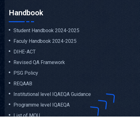
Handbook
Student Handbook 2024-2025
Faculy Handbook 2024-2025
DIHE-ACT
Revised QA Framework
PSG Policy
REQAAB
Institutional level IQAEQA Guidance
Programme level IQAEQA
List of MOU