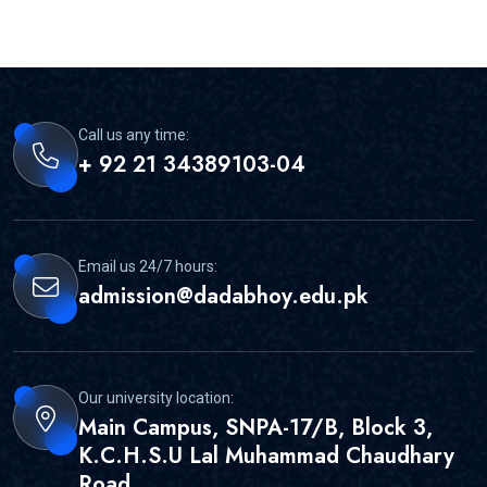
Call us any time:
+ 92 21 34389103-04
Email us 24/7 hours:
admission@dadabhoy.edu.pk
Our university location:
Main Campus, SNPA-17/B, Block 3,
K.C.H.S.U Lal Muhammad Chaudhary
Road