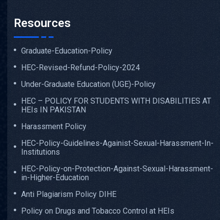
Resources
Graduate-Education-Policy
HEC-Revised-Refund-Policy-2024
Under-Graduate Education (UGE)-Policy
HEC – POLICY FOR STUDENTS WITH DISABILITIES AT
HEIs IN PAKISTAN
Harassment Policy
HEC-Policy-Guidelines-Againist-Sexual-Harassment-In-
Institutions
HEC-Policy-on-Protection-Against-Sexual-Harassment-
in-Higher-Education
Anti Plagiarism Policy DIHE
Policy on Drugs and Tobacco Control at HEIs