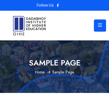
Follow Us:
SAMPLE PAGE
Home
Sample Page