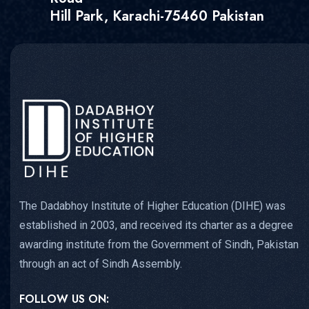
Hill Park, Karachi-75460 Pakistan
The Dadabhoy Institute of Higher Education (DIHE) was
established in 2003, and received its charter as a degree
awarding institute from the Government of Sindh, Pakistan
through an act of Sindh Assembly.
FOLLOW US ON: