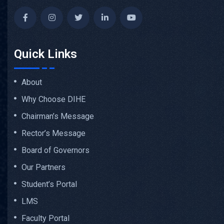
Quick Links
About
Why Choose DIHE
Chairman’s Message
Rector’s Message
Board of Governors
Our Partners
Student’s Portal
LMS
Faculty Portal