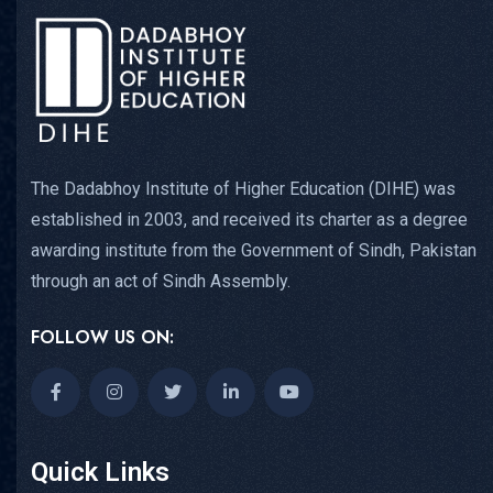
The Dadabhoy Institute of Higher Education (DIHE) was
established in 2003, and received its charter as a degree
awarding institute from the Government of Sindh, Pakistan
through an act of Sindh Assembly.
FOLLOW US ON:
Quick Links