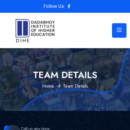
Follow Us:
TEAM DETAILS
Home
Team Details
Call us any time: