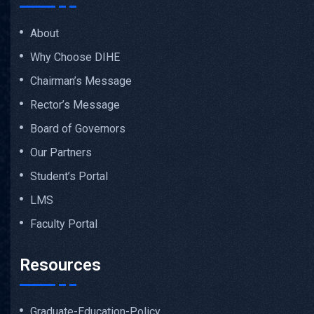
About
Why Choose DIHE
Chairman’s Message
Rector’s Message
Board of Governors
Our Partners
Student’s Portal
LMS
Faculty Portal
Resources
Graduate-Education-Policy