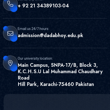
+ 92 21 34389103-04
Email us 24/7 hours:
admission@dadabhoy.edu.pk
Our university location:
Main Campus, SNPA-17/B, Block 3,
K.C.H.S.U Lal Muhammad Chaudhary
Road
Hill Park, Karachi-75460 Pakistan