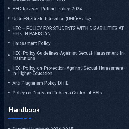
HEC-Revised-Refund-Policy-2024
Under-Graduate Education (UGE)-Policy
HEC – POLICY FOR STUDENTS WITH DISABILITIES AT
HEIs IN PAKISTAN
Harassment Policy
HEC-Policy-Guidelines-Againist-Sexual-Harassment-In-
Institutions
HEC-Policy-on-Protection-Against-Sexual-Harassment-
in-Higher-Education
Anti Plagiarism Policy DIHE
Policy on Drugs and Tobacco Control at HEIs
Handbook