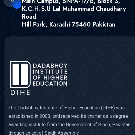
Main Campus, SNPA-17/B, Block 3,
K.C.H.S.U Lal Muhammad Chaudhary
Road
Hill Park, Karachi-75460 Pakistan
The Dadabhoy Institute of Higher Education (DIHE) was
established in 2003, and received its charter as a degree
awarding institute from the Government of Sindh, Pakistan
through an act of Sindh Assembly.