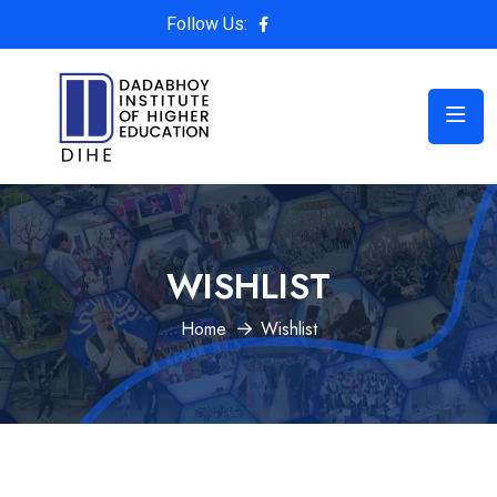
Follow Us:
WISHLIST
Home
Wishlist