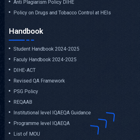
Anti Plagiarism Policy DIHE
Policy on Drugs and Tobacco Control at HEIs
Handbook
Student Handbook 2024-2025
Faculy Handbook 2024-2025
DIHE-ACT
Revised QA Framework
PSG Policy
REQAAB
Institutional level IQAEQA Guidance
Programme level IQAEQA
List of MOU