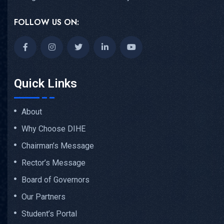
FOLLOW US ON:
Quick Links
About
Why Choose DIHE
Chairman’s Message
Rector’s Message
Board of Governors
Our Partners
Student’s Portal