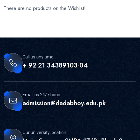
There are no products on the Wishlist!
Call us any time:
+ 92 21 34389103-04
Email us 24/7 hours:
admission@dadabhoy.edu.pk
Our university location: