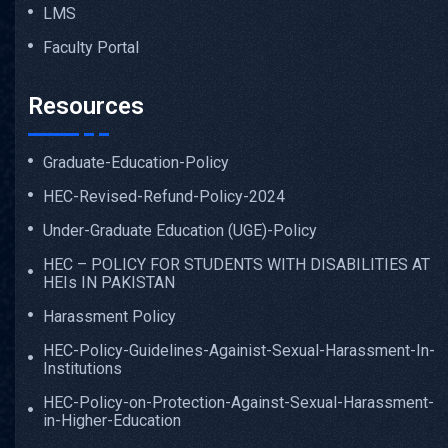
LMS
Faculty Portal
Resources
Graduate-Education-Policy
HEC-Revised-Refund-Policy-2024
Under-Graduate Education (UGE)-Policy
HEC – POLICY FOR STUDENTS WITH DISABILITIES AT
HEIs IN PAKISTAN
Harassment Policy
HEC-Policy-Guidelines-Againist-Sexual-Harassment-In-
Institutions
HEC-Policy-on-Protection-Against-Sexual-Harassment-
in-Higher-Education