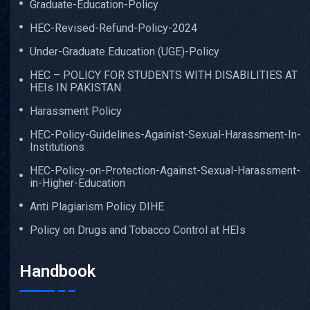
Graduate-Education-Policy
HEC-Revised-Refund-Policy-2024
Under-Graduate Education (UGE)-Policy
HEC – POLICY FOR STUDENTS WITH DISABILITIES AT
HEIs IN PAKISTAN
Harassment Policy
HEC-Policy-Guidelines-Againist-Sexual-Harassment-In-
Institutions
HEC-Policy-on-Protection-Against-Sexual-Harassment-
in-Higher-Education
Anti Plagiarism Policy DIHE
Policy on Drugs and Tobacco Control at HEIs
Handbook