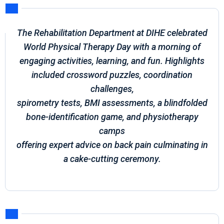
The Rehabilitation Department at DIHE celebrated
World Physical Therapy Day with a morning of
engaging activities, learning, and fun. Highlights
included crossword puzzles, coordination
challenges,
spirometry tests, BMI assessments, a blindfolded
bone-identification game, and physiotherapy
camps
offering expert advice on back pain culminating in
a cake-cutting ceremony.