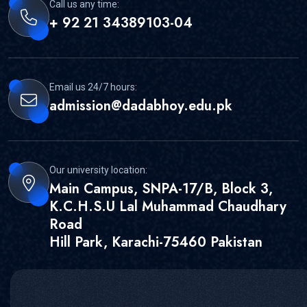
Call us any time:
+ 92 21 34389103-04
Email us 24/7 hours:
admission@dadabhoy.edu.pk
Our university location:
Main Campus, SNPA-17/B, Block 3,
K.C.H.S.U Lal Muhammad Chaudhary
Road
Hill Park, Karachi-75460 Pakistan