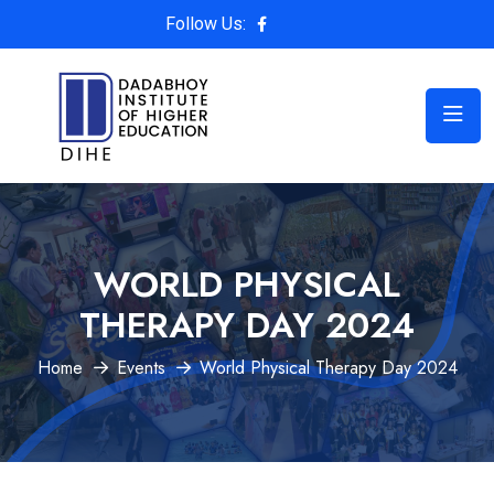
Follow Us:
WORLD PHYSICAL
THERAPY DAY 2024
Home
Events
World Physical Therapy Day 2024