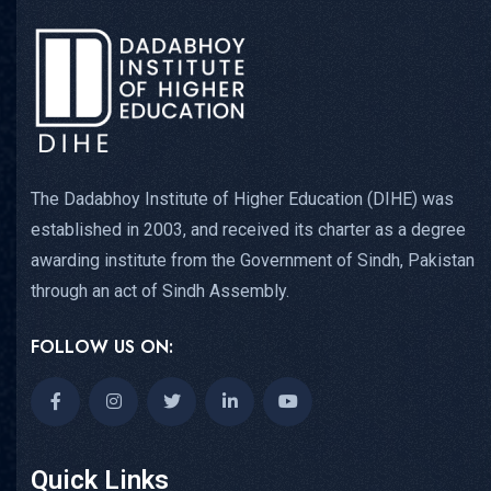
The Dadabhoy Institute of Higher Education (DIHE) was
established in 2003, and received its charter as a degree
awarding institute from the Government of Sindh, Pakistan
through an act of Sindh Assembly.
FOLLOW US ON:
Quick Links