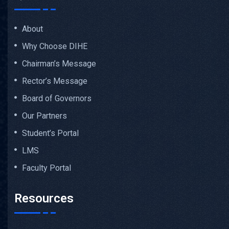
About
Why Choose DIHE
Chairman’s Message
Rector’s Message
Board of Governors
Our Partners
Student’s Portal
LMS
Faculty Portal
Resources