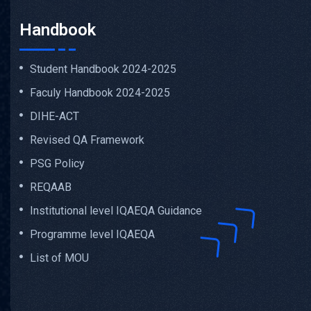
Handbook
Student Handbook 2024-2025
Faculy Handbook 2024-2025
DIHE-ACT
Revised QA Framework
PSG Policy
REQAAB
Institutional level IQAEQA Guidance
Programme level IQAEQA
List of MOU