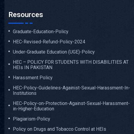
Resources
Graduate-Education-Policy
HEC-Revised-Refund-Policy-2024
Under-Graduate Education (UGE)-Policy
HEC – POLICY FOR STUDENTS WITH DISABILITIES AT
HEIs IN PAKISTAN
Harassment Policy
HEC-Policy-Guidelines-Againist-Sexual-Harassment-In-
Institutions
HEC-Policy-on-Protection-Against-Sexual-Harassment-
in-Higher-Education
Plagiarism-Policy
Policy on Drugs and Tobacco Control at HEIs