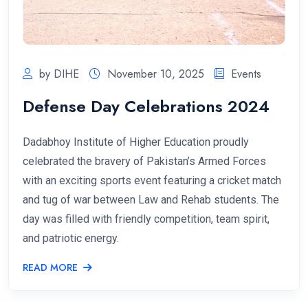
by DIHE
November 10, 2025
Events
Defense Day Celebrations 2024
Dadabhoy Institute of Higher Education proudly
celebrated the bravery of Pakistan’s Armed Forces
with an exciting sports event featuring a cricket match
and tug of war between Law and Rehab students. The
day was filled with friendly competition, team spirit,
and patriotic energy.
READ MORE