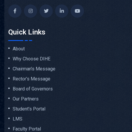
Quick Links
About
Why Choose DIHE
Chairman’s Message
Rector’s Message
Board of Governors
Our Partners
Student’s Portal
LMS
Faculty Portal