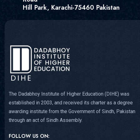
Hill Park, Karachi-75460 Pakistan
The Dadabhoy Institute of Higher Education (DIHE) was
established in 2003, and received its charter as a degree
awarding institute from the Government of Sindh, Pakistan
through an act of Sindh Assembly.
FOLLOW US ON: