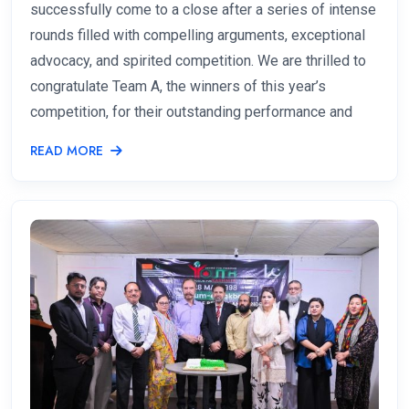
successfully come to a close after a series of intense
rounds filled with compelling arguments, exceptional
advocacy, and spirited competition. We are thrilled to
congratulate Team A, the winners of this year’s
competition, for their outstanding performance and
READ MORE