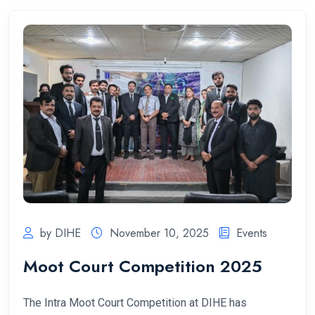
by DIHE
November 10, 2025
Events
Moot Court Competition 2025
The Intra Moot Court Competition at DIHE has