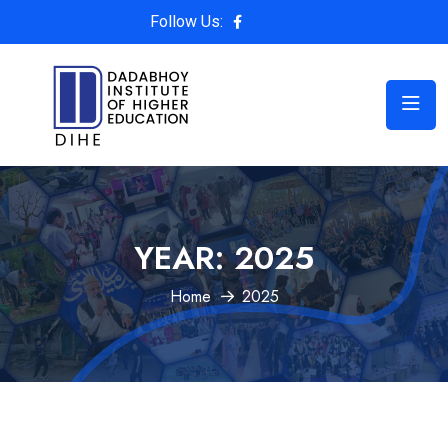
Follow Us:
YEAR:
2025
Home
2025