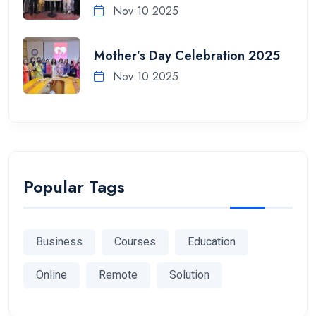
Nov 10 2025
Mother’s Day Celebration 2025
Nov 10 2025
Popular Tags
Business
Courses
Education
Online
Remote
Solution