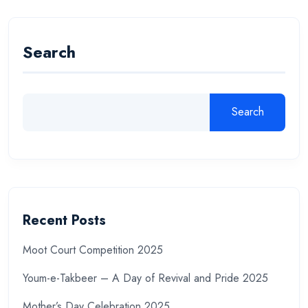
Search
Search
Recent Posts
Moot Court Competition 2025
Youm-e-Takbeer – A Day of Revival and Pride 2025
Mother’s Day Celebration 2025