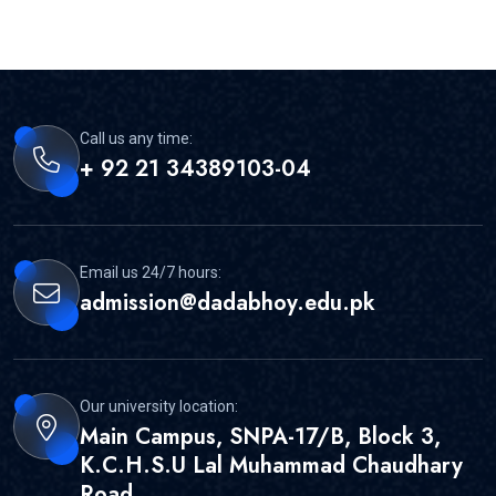
Call us any time:
+ 92 21 34389103-04
Email us 24/7 hours:
admission@dadabhoy.edu.pk
Our university location:
Main Campus, SNPA-17/B, Block 3,
K.C.H.S.U Lal Muhammad Chaudhary
Road