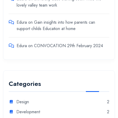
lovely valley team work
Edura
on
Gain insights into how parents can
support childs Education at home
Edura
on
CONVOCATION 29th February 2024
Categories
Design
2
Development
2