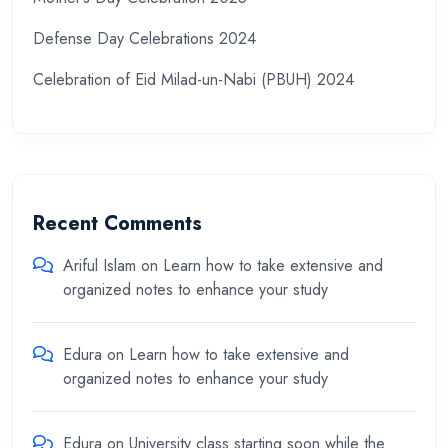
Defense Day Celebrations 2024
Celebration of Eid Milad-un-Nabi (PBUH) 2024
Recent Comments
Ariful Islam
on
Learn how to take extensive and
organized notes to enhance your study
Edura
on
Learn how to take extensive and
organized notes to enhance your study
Edura
on
University class starting soon while the