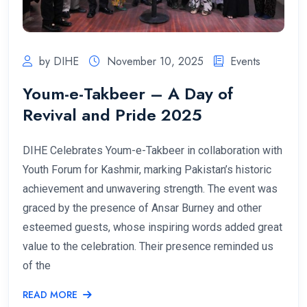
by DIHE
November 10, 2025
Events
Youm-e-Takbeer – A Day of
Revival and Pride 2025
DIHE Celebrates Youm-e-Takbeer in collaboration with
Youth Forum for Kashmir, marking Pakistan’s historic
achievement and unwavering strength. The event was
graced by the presence of Ansar Burney and other
esteemed guests, whose inspiring words added great
value to the celebration. Their presence reminded us
of the
READ MORE