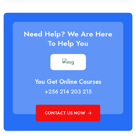
Need Help? We Are Here
To Help You
You Get Online Courses
+256 214 203 215
CONTACT US NOW