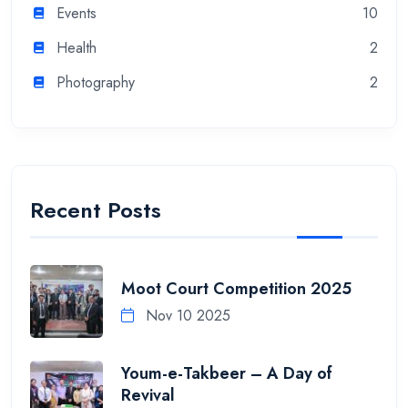
Events
10
Health
2
Photography
2
Recent Posts
Moot Court Competition 2025
Nov 10 2025
Youm-e-Takbeer – A Day of
Revival