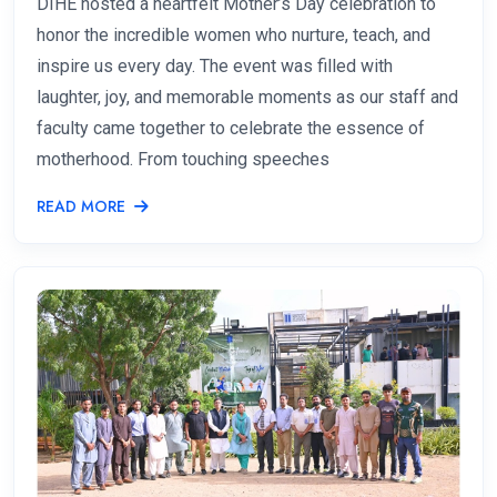
DIHE hosted a heartfelt Mother’s Day celebration to
honor the incredible women who nurture, teach, and
inspire us every day. The event was filled with
laughter, joy, and memorable moments as our staff and
faculty came together to celebrate the essence of
motherhood. From touching speeches
READ MORE