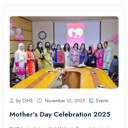
by DIHE
November 10, 2025
Events
Mother’s Day Celebration 2025