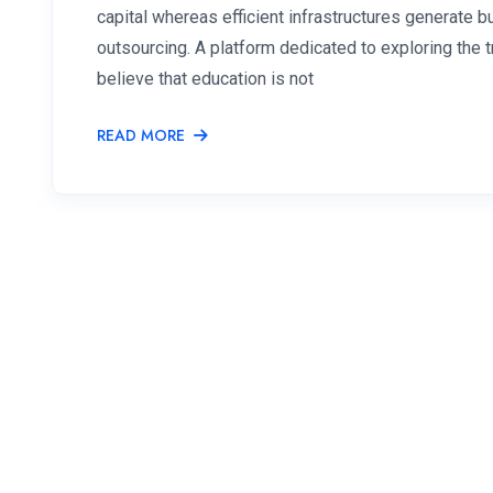
capital whereas efficient infrastructures generate
outsourcing. A platform dedicated to exploring the
believe that education is not
READ MORE