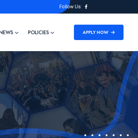
Follow Us:
NEWS
POLICIES
APPLY NOW