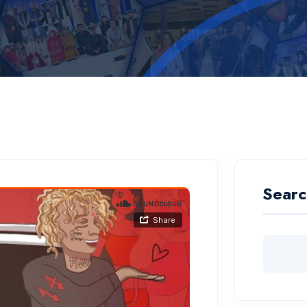
Searc