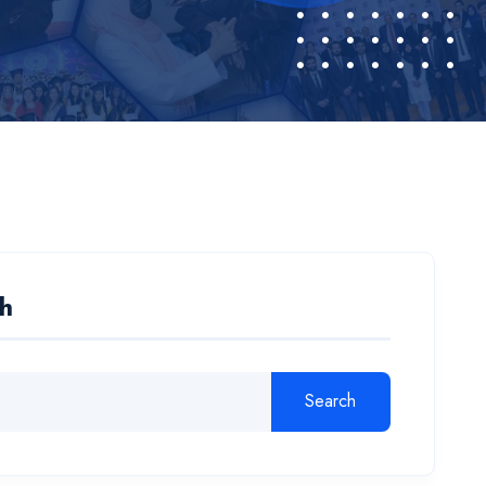
h
Search