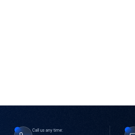
Call us any time: