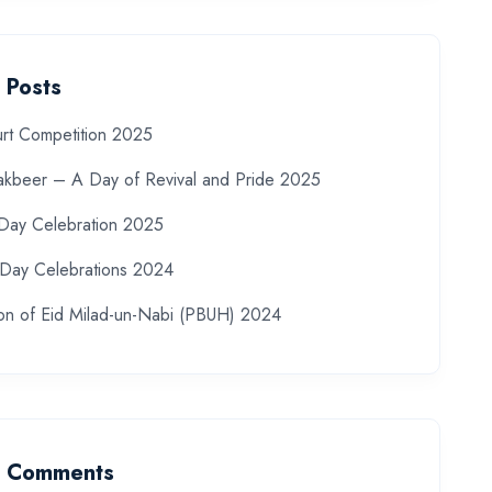
 Posts
rt Competition 2025
akbeer – A Day of Revival and Pride 2025
 Day Celebration 2025
Day Celebrations 2024
ion of Eid Milad-un-Nabi (PBUH) 2024
t Comments