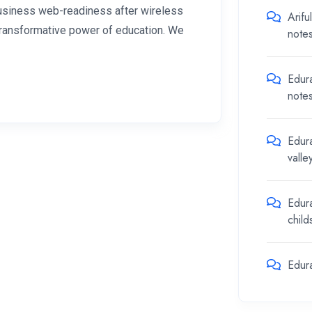
 business web-readiness after wireless
Arifu
 transformative power of education. We
note
Edur
note
Edur
valle
Edur
chil
Edur