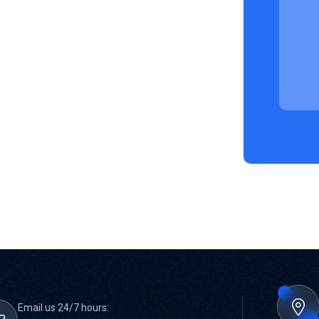
Email us 24/7 hours: