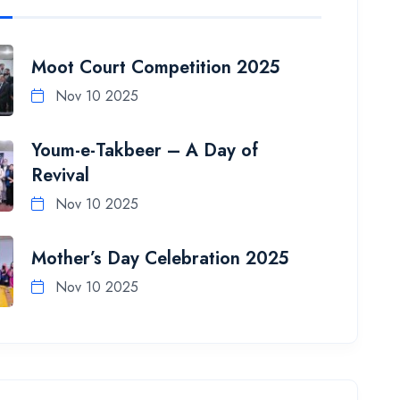
Moot Court Competition 2025
Nov 10 2025
Youm-e-Takbeer – A Day of
Revival
Nov 10 2025
Mother’s Day Celebration 2025
Nov 10 2025