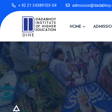
+ 92 21 34389103-04
admission@dadabhoy.
HOME
ADMISSI