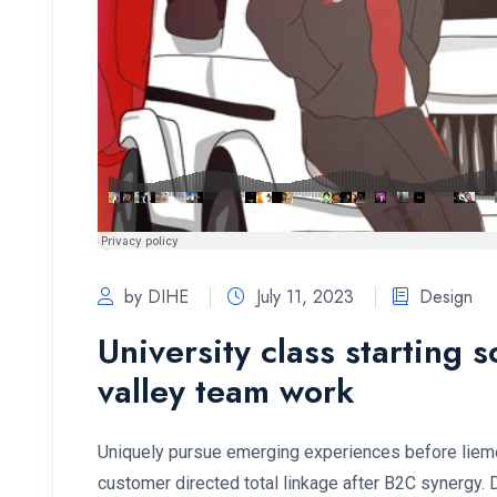
by DIHE
July 11, 2023
Design
University class starting 
valley team work
Uniquely pursue emerging experiences before lieme
customer directed total linkage after B2C synergy.