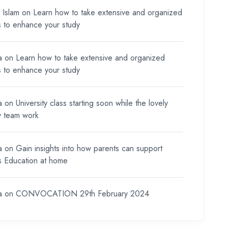
l Islam
on
Learn how to take extensive and organized
s to enhance your study
a
on
Learn how to take extensive and organized
s to enhance your study
a
on
University class starting soon while the lovely
y team work
a
on
Gain insights into how parents can support
ds Education at home
a
on
CONVOCATION 29th February 2024