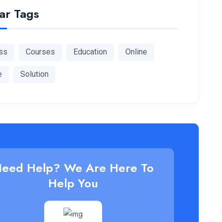
ar Tags
ss
Courses
Education
Online
e
Solution
eed Help? We Are Here To
Help You