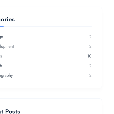
ories
gn
2
lopment
2
ts
10
th
2
ography
2
t Posts