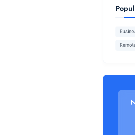
Popul
Busine
Remot
N