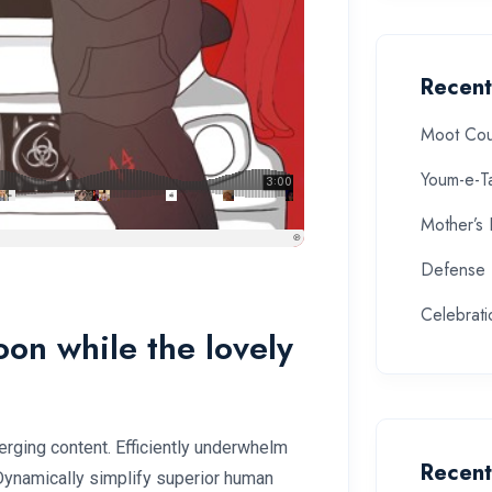
Recent
Moot Cou
Youm-e-T
Mother’s
Defense 
Celebrat
soon while the lovely
rging content. Efficiently underwhelm
Recen
 Dynamically simplify superior human