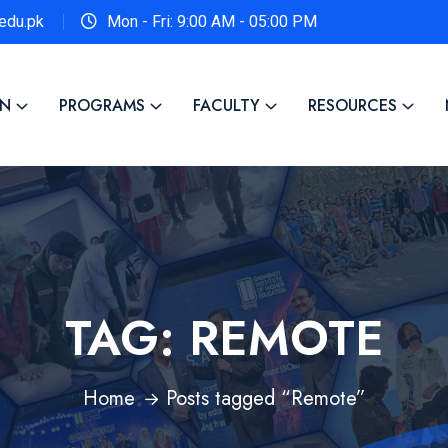
edu.pk
Mon - Fri: 9:00 AM - 05:00 PM
ON
PROGRAMS
FACULTY
RESOURCES
TAG:
REMOTE
Home
Posts tagged “Remote”