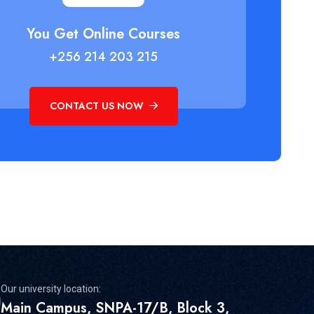
You Get Online Courses
+256 214 203 215
CONTACT US NOW
Our university location:
Main Campus, SNPA-17/B, Block 3,