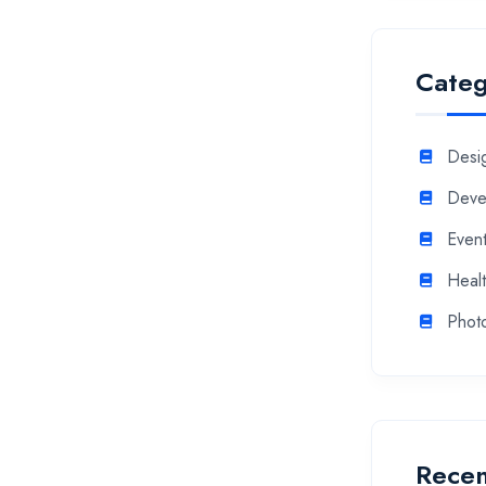
Categ
Desi
Deve
Even
Heal
Phot
Recen