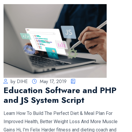
by DIHE
May 17, 2019
Education Software and PHP
and JS System Script
Learn How To Build The Perfect Diet & Meal Plan For
Improved Health, Better Weight Loss And More Muscle
Gains Hi, I'm Felix Harder fitness and dieting coach and