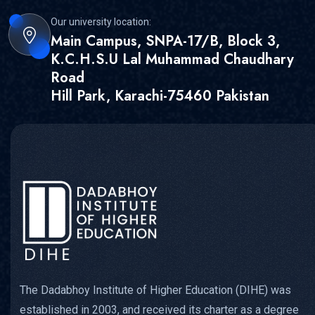
Our university location:
Main Campus, SNPA-17/B, Block 3,
K.C.H.S.U Lal Muhammad Chaudhary
Road
Hill Park, Karachi-75460 Pakistan
The Dadabhoy Institute of Higher Education (DIHE) was
established in 2003, and received its charter as a degree