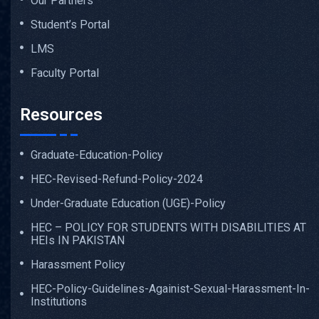
Our Partners
Student’s Portal
LMS
Faculty Portal
Resources
Graduate-Education-Policy
HEC-Revised-Refund-Policy-2024
Under-Graduate Education (UGE)-Policy
HEC – POLICY FOR STUDENTS WITH DISABILITIES AT
HEIs IN PAKISTAN
Harassment Policy
HEC-Policy-Guidelines-Againist-Sexual-Harassment-In-
Institutions