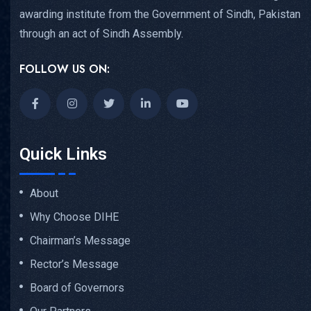
awarding institute from the Government of Sindh, Pakistan
through an act of Sindh Assembly.
FOLLOW US ON:
Quick Links
About
Why Choose DIHE
Chairman’s Message
Rector’s Message
Board of Governors