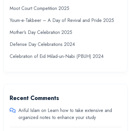
Moot Court Competition 2025
Youm-e-Takbeer – A Day of Revival and Pride 2025
Mother’s Day Celebration 2025
Defense Day Celebrations 2024
Celebration of Eid Milad-un-Nabi (PBUH) 2024
Recent Comments
Ariful Islam
on
Learn how to take extensive and
organized notes to enhance your study