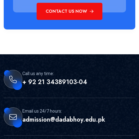
CONTACT US NOW
Call us any time:
+ 92 21 34389103-04
Email us 24/7 hours:
admission@dadabhoy.edu.pk