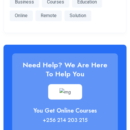
Business
Courses
Education
Online
Remote
Solution
Need Help? We Are Here
To Help You
You Get Online Courses
+256 214 203 215