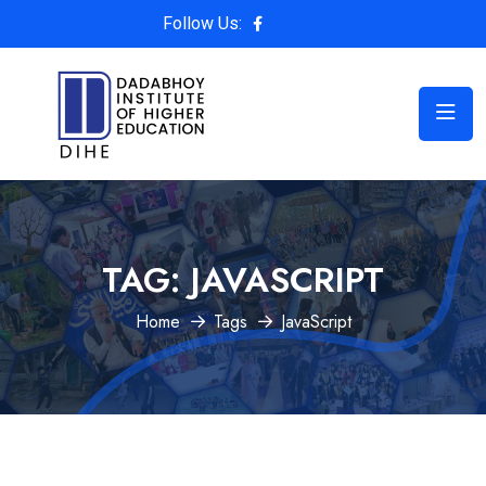
Follow Us:
TAG:
JAVASCRIPT
Home
Tags
JavaScript