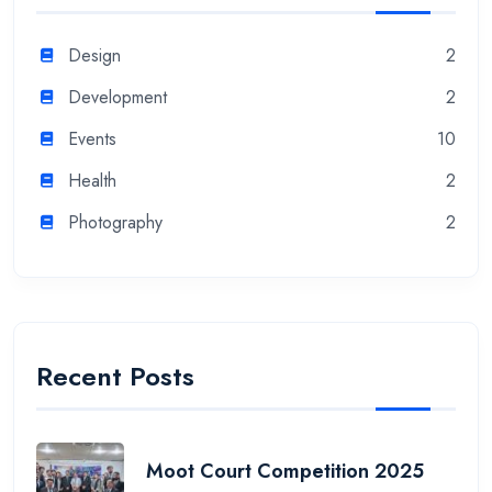
Design
2
Development
2
Events
10
Health
2
Photography
2
Recent Posts
Moot Court Competition 2025