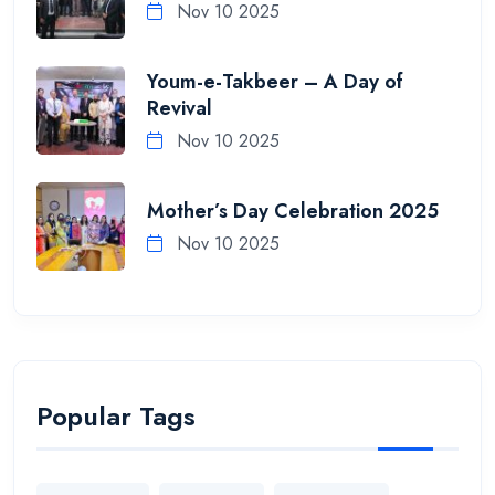
Nov 10 2025
Youm-e-Takbeer – A Day of
Revival
Nov 10 2025
Mother’s Day Celebration 2025
Nov 10 2025
Popular Tags