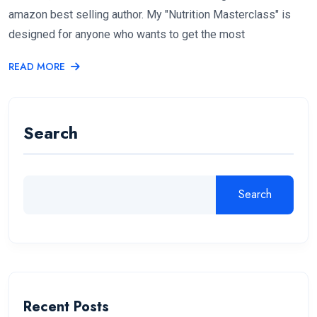
amazon best selling author. My "Nutrition Masterclass" is
designed for anyone who wants to get the most
READ MORE
Search
Search
Recent Posts