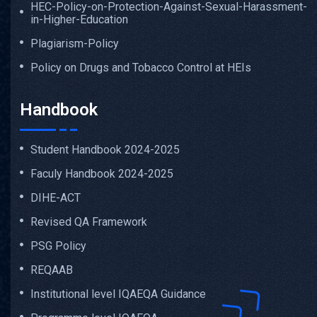
HEC-Policy-on-Protection-Against-Sexual-Harassment-
in-Higher-Education
Plagiarism-Policy
Policy on Drugs and Tobacco Control at HEIs
Handbook
Student Handbook 2024-2025
Faculy Handbook 2024-2025
DIHE-ACT
Revised QA Framework
PSG Policy
REQAAB
Institutional level IQAEQA Guidance