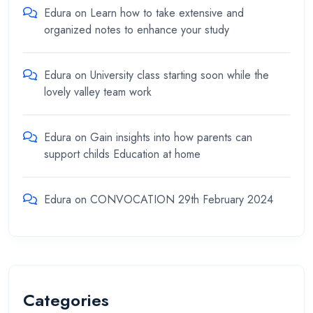
Edura
on
Learn how to take extensive and
organized notes to enhance your study
Edura
on
University class starting soon while the
lovely valley team work
Edura
on
Gain insights into how parents can
support childs Education at home
Edura
on
CONVOCATION 29th February 2024
Categories