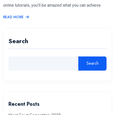
online tutorials, you'll be amazed what you can achieve.
READ MORE
Search
Search
Recent Posts