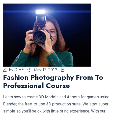
by DIHE
May 17, 2019
Fashion Photography From To
Professional Course
Learn how to create 3D Models and Assets for games using
Blender, the free-to-use 3D production suite. We start super
simple so you'll be ok with little or no experience. With our