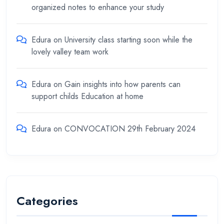
organized notes to enhance your study
Edura
on
University class starting soon while the
lovely valley team work
Edura
on
Gain insights into how parents can
support childs Education at home
Edura
on
CONVOCATION 29th February 2024
Categories