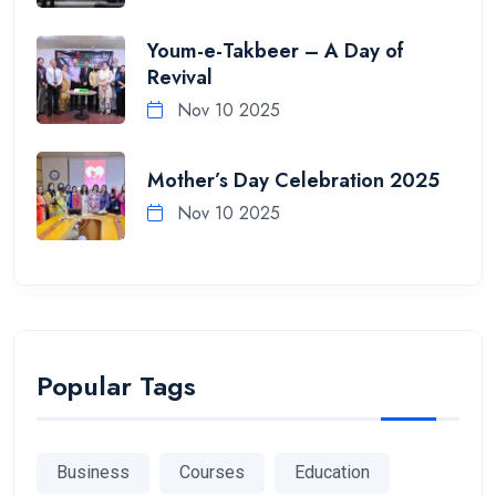
Youm-e-Takbeer – A Day of
Revival
Nov 10 2025
Mother’s Day Celebration 2025
Nov 10 2025
Popular Tags
Business
Courses
Education