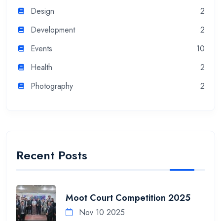
Design
2
Development
2
Events
10
Health
2
Photography
2
Recent Posts
Moot Court Competition 2025
Nov 10 2025