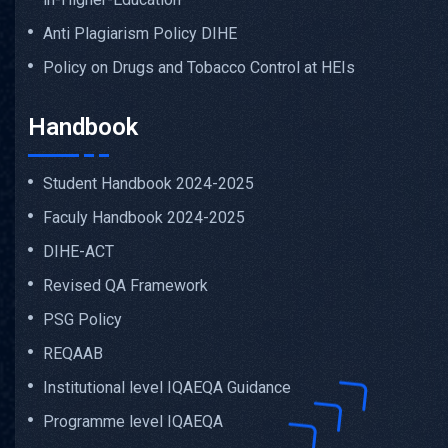
Anti Plagiarism Policy DIHE
Policy on Drugs and Tobacco Control at HEIs
Handbook
Student Handbook 2024-2025
Faculy Handbook 2024-2025
DIHE-ACT
Revised QA Framework
PSG Policy
REQAAB
Institutional level IQAEQA Guidance
Programme level IQAEQA