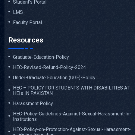
Student’s Portal
LMS
Faculty Portal
Resources
Graduate-Education-Policy
HEC-Revised-Refund-Policy-2024
Under-Graduate Education (UGE)-Policy
HEC – POLICY FOR STUDENTS WITH DISABILITIES AT
HEIs IN PAKISTAN
Harassment Policy
HEC-Policy-Guidelines-Againist-Sexual-Harassment-In-
Institutions
HEC-Policy-on-Protection-Against-Sexual-Harassment-
in-Higher-Education