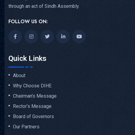
through an act of Sindh Assembly.
FOLLOW US ON:
Quick Links
About
Why Choose DIHE
Chairman’s Message
Rector’s Message
Board of Governors
Our Partners