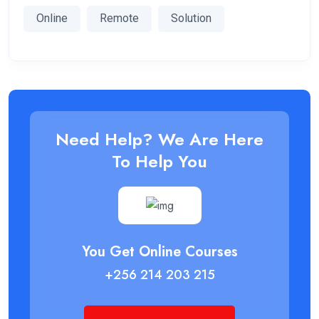
Online
Remote
Solution
Need Help? We Are Here
To Help You
You Get Online Courses
+256 214 203 215