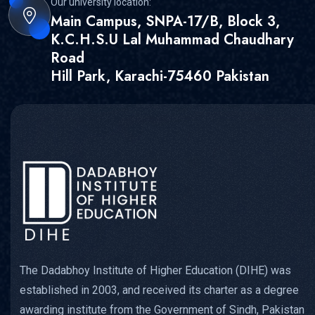
Our university location:
Main Campus, SNPA-17/B, Block 3,
K.C.H.S.U Lal Muhammad Chaudhary
Road
Hill Park, Karachi-75460 Pakistan
The Dadabhoy Institute of Higher Education (DIHE) was
established in 2003, and received its charter as a degree
awarding institute from the Government of Sindh, Pakistan