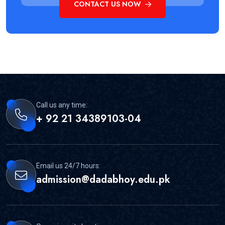
CONTACT US NOW
Call us any time:
+ 92 21 34389103-04
Email us 24/7 hours:
admission@dadabhoy.edu.pk