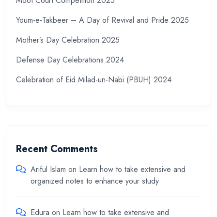
Moot Court Competition 2025
Youm-e-Takbeer – A Day of Revival and Pride 2025
Mother’s Day Celebration 2025
Defense Day Celebrations 2024
Celebration of Eid Milad-un-Nabi (PBUH) 2024
Recent Comments
Ariful Islam
on
Learn how to take extensive and
organized notes to enhance your study
Edura
on
Learn how to take extensive and