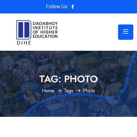
Follow Us:
TAG:
PHOTO
Home
Tags
Photo