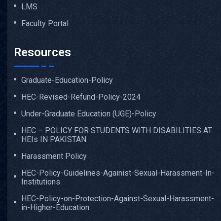
LMS
Faculty Portal
Resources
Graduate-Education-Policy
HEC-Revised-Refund-Policy-2024
Under-Graduate Education (UGE)-Policy
HEC – POLICY FOR STUDENTS WITH DISABILITIES AT
HEIs IN PAKISTAN
Harassment Policy
HEC-Policy-Guidelines-Againist-Sexual-Harassment-In-
Institutions
HEC-Policy-on-Protection-Against-Sexual-Harassment-
in-Higher-Education