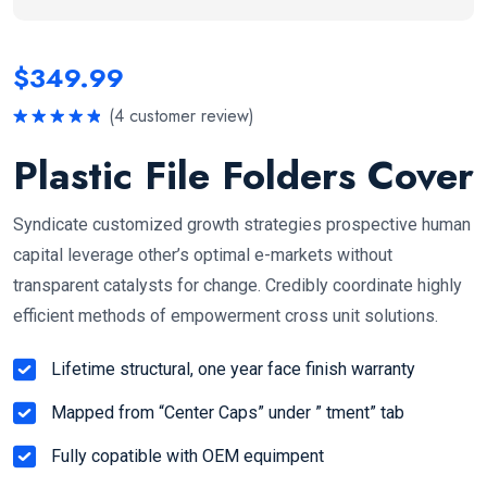
$
349.99
(
4
customer review)
Rated
5.00
out of 5
Plastic File Folders Cover
Syndicate customized growth strategies prospective human
capital leverage other’s optimal e-markets without
transparent catalysts for change. Credibly coordinate highly
efficient methods of empowerment cross unit solutions.
Lifetime structural, one year face finish warranty
Mapped from “Center Caps” under ” tment” tab
Fully copatible with OEM equimpent