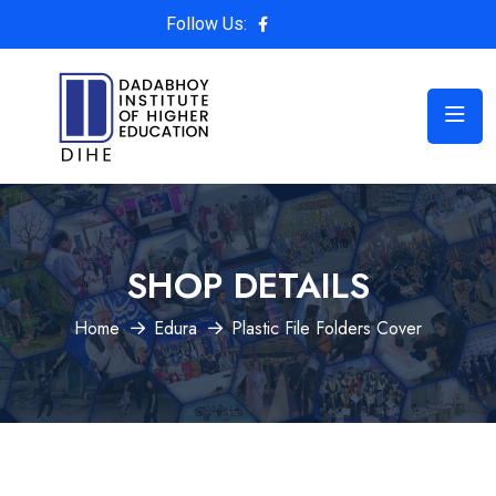
Follow Us:
SHOP DETAILS
Home
Edura
Plastic File Folders Cover