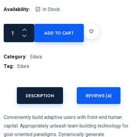
Availability:
In Stock
ADD TO CART
Category:
Edura
Tag:
Edura
DESCRIPTION
REVIEWS (4)
Conveniently build adaptive users with front-end human
capital. Appropriately unleash team building technology for
goal-oriented paradigms. Dynamically generate