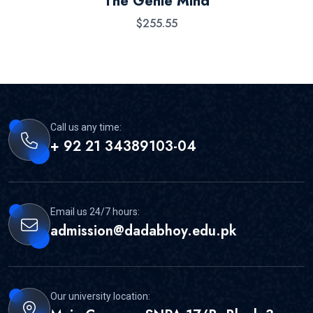
The Genie Mind
out of 5
$
255.55
Call us any time:
+ 92 21 34389103-04
Email us 24/7 hours:
admission@dadabhoy.edu.pk
Our university location: