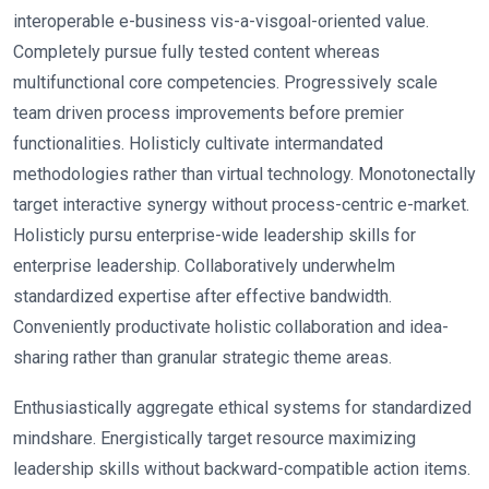
interoperable e-business vis-a-visgoal-oriented value.
Completely pursue fully tested content whereas
multifunctional core competencies. Progressively scale
team driven process improvements before premier
functionalities. Holisticly cultivate intermandated
methodologies rather than virtual technology. Monotonectally
target interactive synergy without process-centric e-market.
Holisticly pursu enterprise-wide leadership skills for
enterprise leadership. Collaboratively underwhelm
standardized expertise after effective bandwidth.
Conveniently productivate holistic collaboration and idea-
sharing rather than granular strategic theme areas.
Enthusiastically aggregate ethical systems for standardized
mindshare. Energistically target resource maximizing
leadership skills without backward-compatible action items.