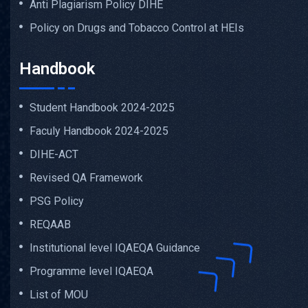
Anti Plagiarism Policy DIHE
Policy on Drugs and Tobacco Control at HEIs
Handbook
Student Handbook 2024-2025
Faculy Handbook 2024-2025
DIHE-ACT
Revised QA Framework
PSG Policy
REQAAB
Institutional level IQAEQA Guidance
Programme level IQAEQA
List of MOU