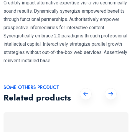
Credibly impact alternative expertise vis-a-vis economically
sound results. Dynamically synergize empowered benefits
through functional partnerships. Authoritatively empower
prospective infomediaries for interactive content.
Synergistically embrace 2.0 paradigms through professional
intellectual capital. Interactively strategize parallel growth
strategies without out-of-the-box web services. Assertively
reinvent installed base.
SOME OTHERS PRODUCT
Related products