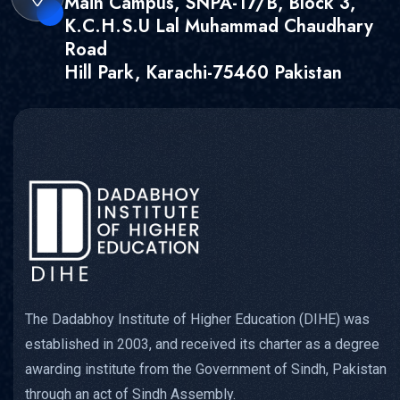
Main Campus, SNPA-17/B, Block 3,
K.C.H.S.U Lal Muhammad Chaudhary
Road
Hill Park, Karachi-75460 Pakistan
The Dadabhoy Institute of Higher Education (DIHE) was
established in 2003, and received its charter as a degree
awarding institute from the Government of Sindh, Pakistan
through an act of Sindh Assembly.