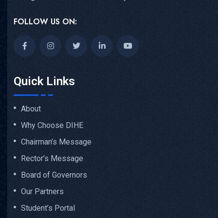
FOLLOW US ON:
Quick Links
About
Why Choose DIHE
Chairman’s Message
Rector’s Message
Board of Governors
Our Partners
Student’s Portal