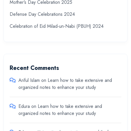
Mother’s Day Celebration 2025
Defense Day Celebrations 2024
Celebration of Eid Milad-un-Nabi (PBUH) 2024
Recent Comments
Ariful Islam
on
Learn how to take extensive and
organized notes to enhance your study
Edura
on
Learn how to take extensive and
organized notes to enhance your study