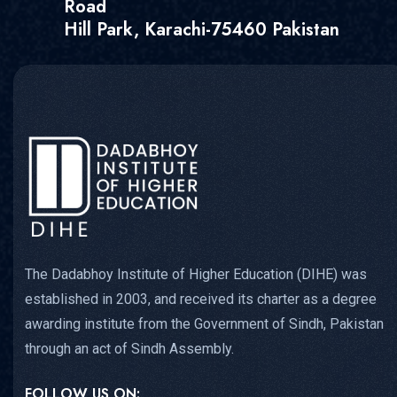
Road
Hill Park, Karachi-75460 Pakistan
The Dadabhoy Institute of Higher Education (DIHE) was
established in 2003, and received its charter as a degree
awarding institute from the Government of Sindh, Pakistan
through an act of Sindh Assembly.
FOLLOW US ON: