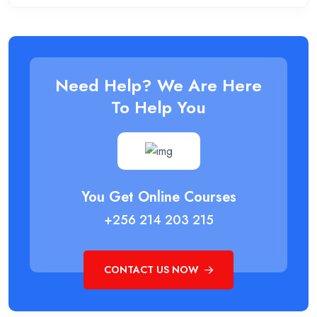
Need Help? We Are Here
To Help You
You Get Online Courses
+256 214 203 215
CONTACT US NOW