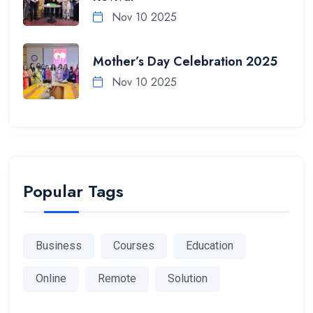
Nov 10 2025
Mother’s Day Celebration 2025
Nov 10 2025
Popular Tags
Business
Courses
Education
Online
Remote
Solution