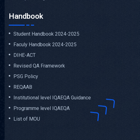
Handbook
Student Handbook 2024-2025
Faculy Handbook 2024-2025
DIHE-ACT
Revised QA Framework
PSG Policy
REQAAB
Institutional level IQAEQA Guidance
Programme level IQAEQA
List of MOU