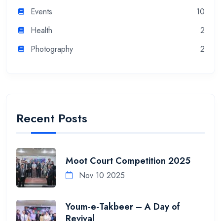
Events
10
Health
2
Photography
2
Recent Posts
Moot Court Competition 2025
Nov 10 2025
Youm-e-Takbeer – A Day of
Revival