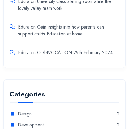
Edura
on
University class starting soon while the
lovely valley team work
Edura
on
Gain insights into how parents can
support childs Education at home
Edura
on
CONVOCATION 29th February 2024
Categories
Design
2
Development
2