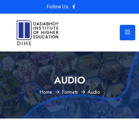
Follow Us:
AUDIO
Home
Formats
Audio