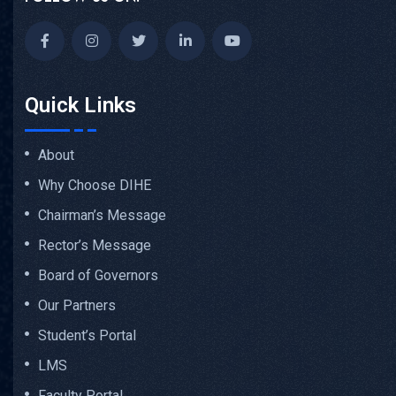
Quick Links
About
Why Choose DIHE
Chairman’s Message
Rector’s Message
Board of Governors
Our Partners
Student’s Portal
LMS
Faculty Portal