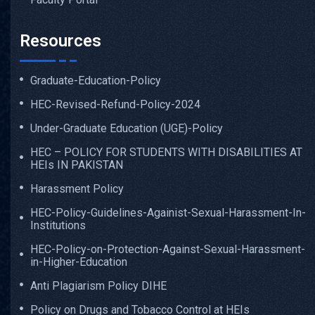
Resources
Graduate-Education-Policy
HEC-Revised-Refund-Policy-2024
Under-Graduate Education (UGE)-Policy
HEC – POLICY FOR STUDENTS WITH DISABILITIES AT
HEIs IN PAKISTAN
Harassment Policy
HEC-Policy-Guidelines-Againist-Sexual-Harassment-In-
Institutions
HEC-Policy-on-Protection-Against-Sexual-Harassment-
in-Higher-Education
Anti Plagiarism Policy DIHE
Policy on Drugs and Tobacco Control at HEIs