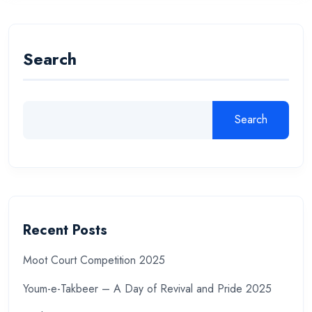
Search
Search
Recent Posts
Moot Court Competition 2025
Youm-e-Takbeer – A Day of Revival and Pride 2025