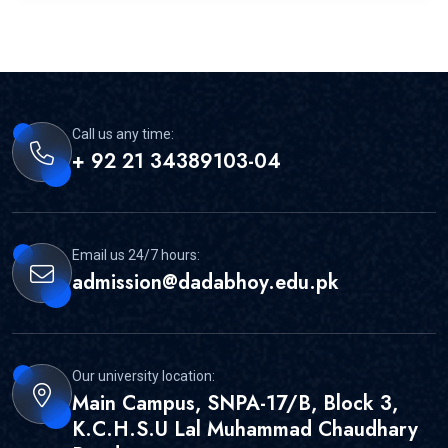
Call us any time:
+ 92 21 34389103-04
Email us 24/7 hours:
admission@dadabhoy.edu.pk
Our university location:
Main Campus, SNPA-17/B, Block 3,
K.C.H.S.U Lal Muhammad Chaudhary