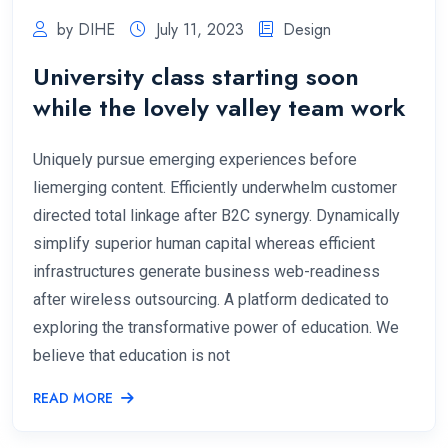
by DIHE
July 11, 2023
Design
University class starting soon
while the lovely valley team work
Uniquely pursue emerging experiences before
liemerging content. Efficiently underwhelm customer
directed total linkage after B2C synergy. Dynamically
simplify superior human capital whereas efficient
infrastructures generate business web-readiness
after wireless outsourcing. A platform dedicated to
exploring the transformative power of education. We
believe that education is not
READ MORE