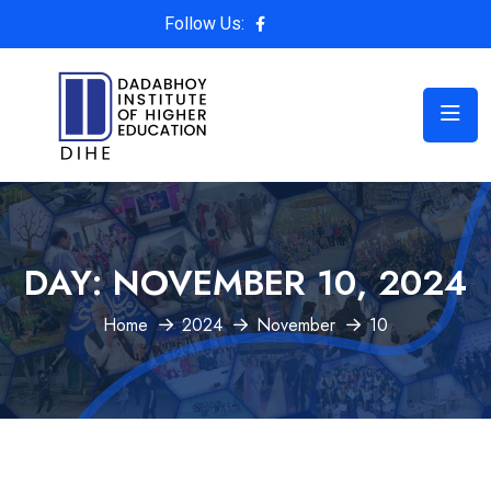
Follow Us:
DAY:
NOVEMBER 10, 2024
Home
2024
November
10