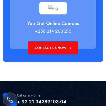
You Get Online Courses
+256 214 203 215
CONTACT US NOW
Call us any time:
+ 92 21 34389103-04