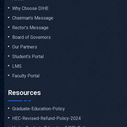
Why Choose DIHE
Chairman’s Message
Rector’s Message
Board of Governors
Our Partners
Student’s Portal
LMS
Faculty Portal
Resources
Graduate-Education-Policy
HEC-Revised-Refund-Policy-2024