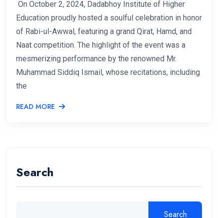
On October 2, 2024, Dadabhoy Institute of Higher
Education proudly hosted a soulful celebration in honor
of Rabi-ul-Awwal, featuring a grand Qirat, Hamd, and
Naat competition. The highlight of the event was a
mesmerizing performance by the renowned Mr.
Muhammad Siddiq Ismail, whose recitations, including
the
READ MORE
Search
Search