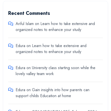
Recent Comments
Ariful Islam
on
Learn how to take extensive and
organized notes to enhance your study
Edura
on
Learn how to take extensive and
organized notes to enhance your study
Edura
on
University class starting soon while the
lovely valley team work
Edura
on
Gain insights into how parents can
support childs Education at home