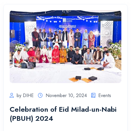
by DIHE
November 10, 2024
Events
Celebration of Eid Milad-un-Nabi
(PBUH) 2024