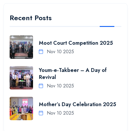
Recent Posts
Moot Court Competition 2025
Nov 10 2025
Youm-e-Takbeer – A Day of
Revival
Nov 10 2025
Mother’s Day Celebration 2025
Nov 10 2025