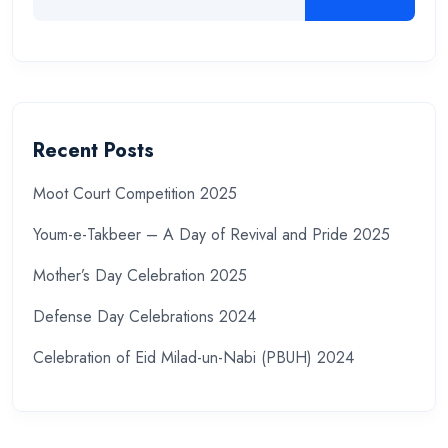
Recent Posts
Moot Court Competition 2025
Youm-e-Takbeer – A Day of Revival and Pride 2025
Mother’s Day Celebration 2025
Defense Day Celebrations 2024
Celebration of Eid Milad-un-Nabi (PBUH) 2024