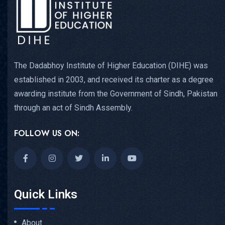
The Dadabhoy Institute of Higher Education (DIHE) was
established in 2003, and received its charter as a degree
awarding institute from the Government of Sindh, Pakistan
through an act of Sindh Assembly.
FOLLOW US ON:
Quick Links
About