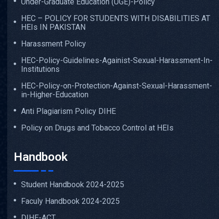
Under-Graduate Education (UGE)-Policy
HEC – POLICY FOR STUDENTS WITH DISABILITIES AT
HEIs IN PAKISTAN
Harassment Policy
HEC-Policy-Guidelines-Againist-Sexual-Harassment-In-
Institutions
HEC-Policy-on-Protection-Against-Sexual-Harassment-
in-Higher-Education
Anti Plagiarism Policy DIHE
Policy on Drugs and Tobacco Control at HEIs
Handbook
Student Handbook 2024-2025
Faculy Handbook 2024-2025
DIHE-ACT