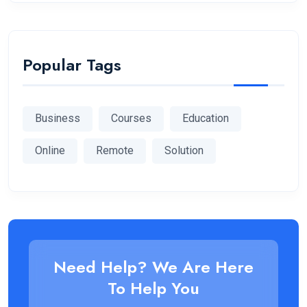
Popular Tags
Business
Courses
Education
Online
Remote
Solution
Need Help? We Are Here
To Help You