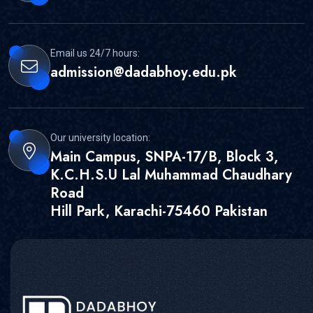
Email us 24/7 hours:
admission@dadabhoy.edu.pk
Our university location:
Main Campus, SNPA-17/B, Block 3,
K.C.H.S.U Lal Muhammad Chaudhary
Road
Hill Park, Karachi-75460 Pakistan