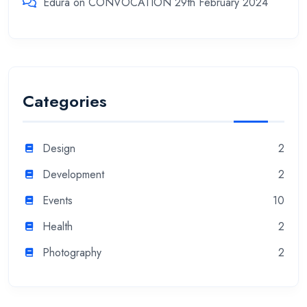
Edura
on
CONVOCATION 29th February 2024
Categories
Design
2
Development
2
Events
10
Health
2
Photography
2